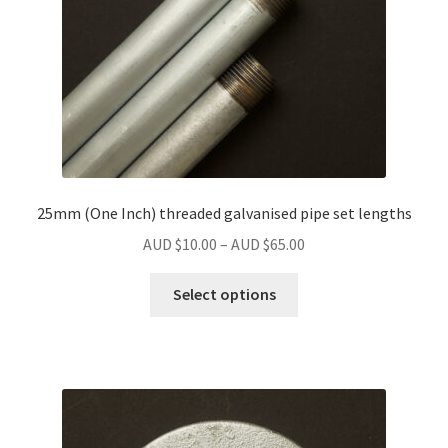
25mm (One Inch) threaded galvanised pipe set lengths
Price
AUD $
10.00
–
AUD $
65.00
range:
This
AUD
Select options
product
$10.00
has
through
multiple
AUD
variants.
$65.00
The
options