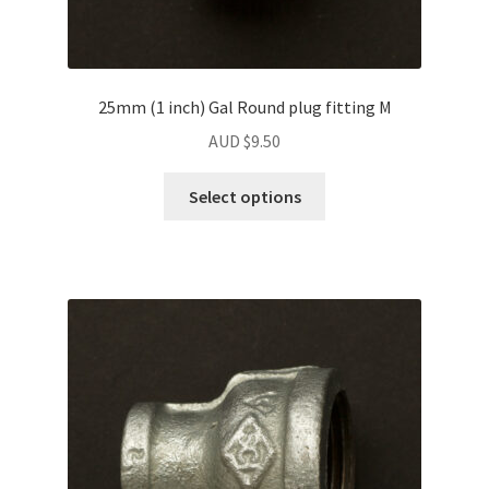
25mm (1 inch) Gal Round plug fitting M
AUD $
9.50
Select options