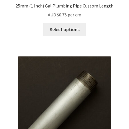
25mm (1 Inch) Gal Plumbing Pipe Custom Length
AUD $
0.75
per cm
Select options