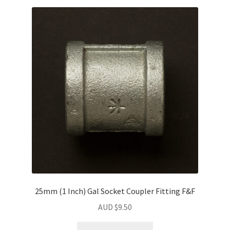
25mm (1 Inch) Gal Socket Coupler Fitting F&F
AUD $
9.50