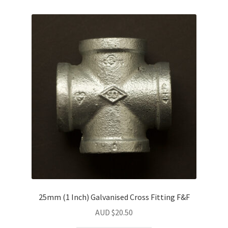
25mm (1 Inch) Galvanised Cross Fitting F&F
AUD $
20.50