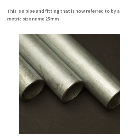
This is a pipe and fitting that is now referred to by a
metric size name 25mm