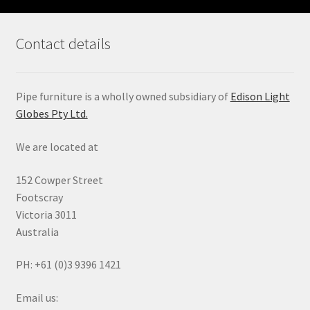
Contact details
Pipe furniture is a wholly owned subsidiary of
Edison Light
Globes Pty Ltd.
We are located at
152 Cowper Street
Footscray
Victoria 3011
Australia
PH: +61 (0)3 9396 1421
Email us: