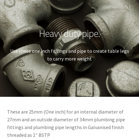
Heavy duty pipe.
Use these one inch fittings and pipe to create table legs
to carry more weight
These are 25mm (One inch) for an internal diameter of
27mm and an outside diameter of 34mm plumbing pipe
fittings and plumbing pipe lengths in Galvanised finish
threaded as 1″ BSTP