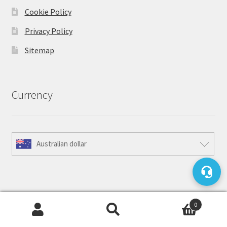
Cookie Policy
Privacy Policy
Sitemap
Currency
Australian dollar
Accepted Payment Methods
0
Search
Search