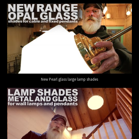
New Pearl glass large lamp shades