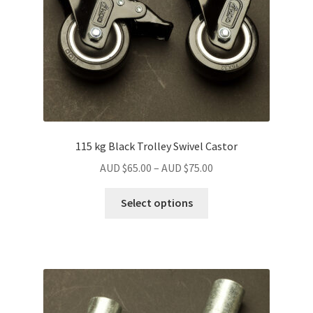
115 kg Black Trolley Swivel Castor
Price
AUD $
65.00
–
AUD $
75.00
range:
This
AUD
Select options
product
$65.00
has
through
multiple
AUD
variants.
$75.00
The
options