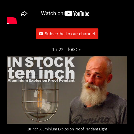
Subscribe to our channel
Next
»
1
/
22
10 inch Aluminium Explosion Proof Pendant Light