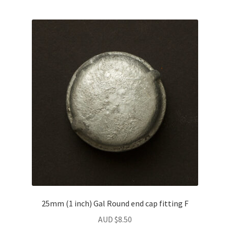
25mm (1 inch) Gal Round end cap fitting F
AUD $
8.50