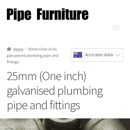
Home
25mm (One inch)
Australian dollar
galvanised plumbing pipe and
fittings
25mm (One inch)
galvanised plumbing
pipe and fittings