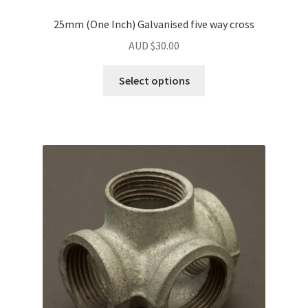
25mm (One Inch) Galvanised five way cross
AUD $
30.00
Select options