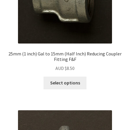
25mm (1 inch) Gal to 15mm (Half Inch) Reducing Coupler
Fitting F&F
AUD $
8.50
Select options