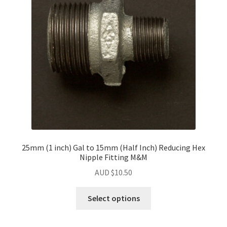
25mm (1 inch) Gal to 15mm (Half Inch) Reducing Hex
Nipple Fitting M&M
AUD $
10.50
Select options