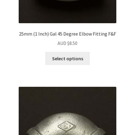
25mm (1 Inch) Gal 45 Degree Elbow Fitting F&F
AUD $
8.50
Select options