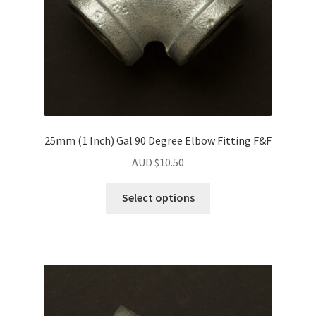
25mm (1 Inch) Gal 90 Degree Elbow Fitting F&F
AUD $
10.50
Select options