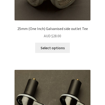
25mm (One Inch) Galvanised side outlet Tee
AUD $
28.00
Select options