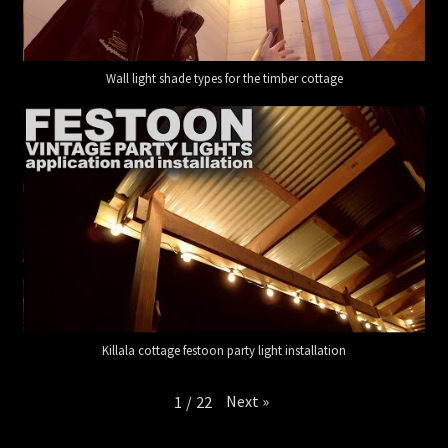
Wall light shade types for the timber cottage
Killala cottage festoon party light installation
Next
»
1
/
22