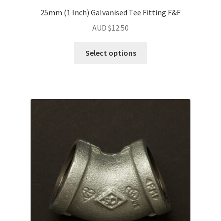
25mm (1 Inch) Galvanised Tee Fitting F&F
AUD $
12.50
Select options