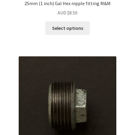
25mm (1 inch) Gal Hex nipple fitting M&M
AUD $
8.50
Select options