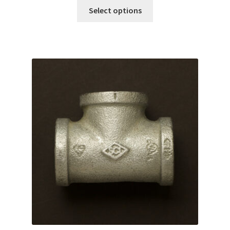
Select options