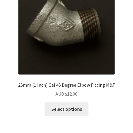
25mm (1 Inch) Gal 45 Degree Elbow Fitting M&F
AUD $
12.00
Select options