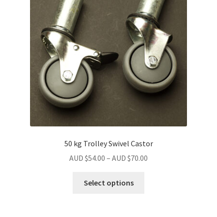
may
be
chosen
on
the
product
page
50 kg Trolley Swivel Castor
Price
AUD $
54.00
–
AUD $
70.00
range:
This
AUD
Select options
product
$54.00
has
through
multiple