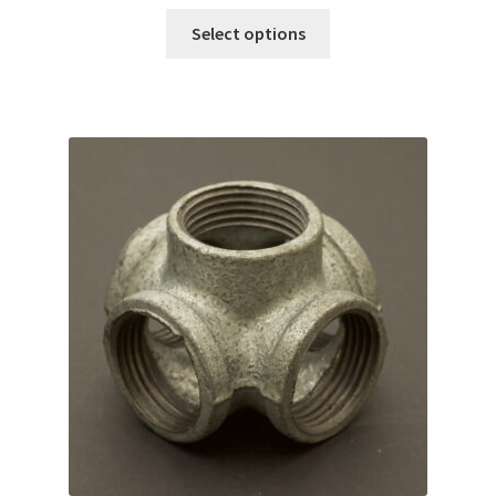
Select options