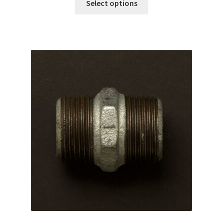
Select options