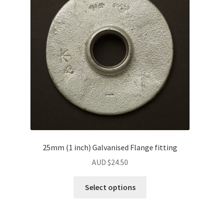
may
be
chosen
on
the
product
page
25mm (1 inch) Galvanised Flange fitting
AUD $
24.50
Select options