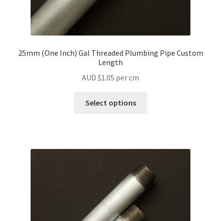
25mm (One Inch) Gal Threaded Plumbing Pipe Custom
Length
AUD $
1.05
per cm
Select options