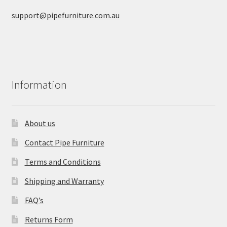
support@pipefurniture.com.au
Information
About us
Contact Pipe Furniture
Terms and Conditions
Shipping and Warranty
FAQ’s
Returns Form