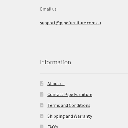
Email us:
support@pipefurniture.com.au
Information
About us
Contact Pipe Furniture
Terms and Conditions
Shipping and Warranty
FAQ’s