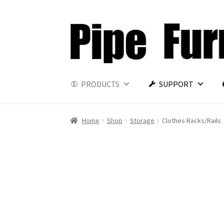
PRODUCTS
SUPPORT
Home
Shop
Storage
Clothes Racks/Rails