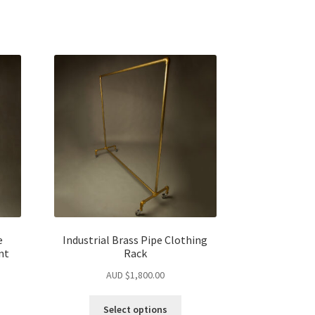
e
Industrial Brass Pipe Clothing
nt
Rack
AUD $
1,800.00
Select options