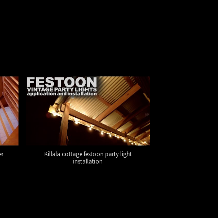
er
Killala cottage festoon party light
installation