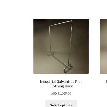
Industrial Galvanised Pipe
Clothing Rack
AUD $
1,025.00
Select options