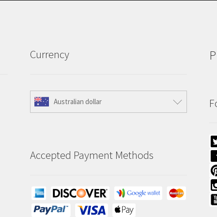
Currency
P
F
Australian dollar
Accepted Payment Methods