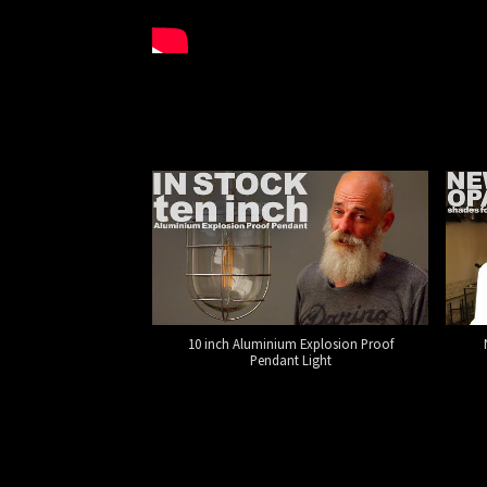
10 inch Aluminium Explosion Proof
Pendant Light