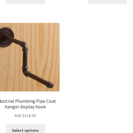
dustrial Plumbing Pipe Coat
hanger display hook
AUD $
116.50
Select options