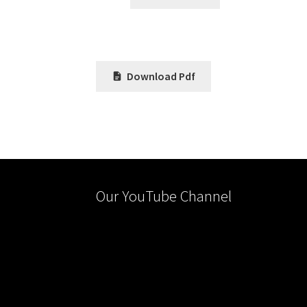
Download Pdf
Our YouTube Channel