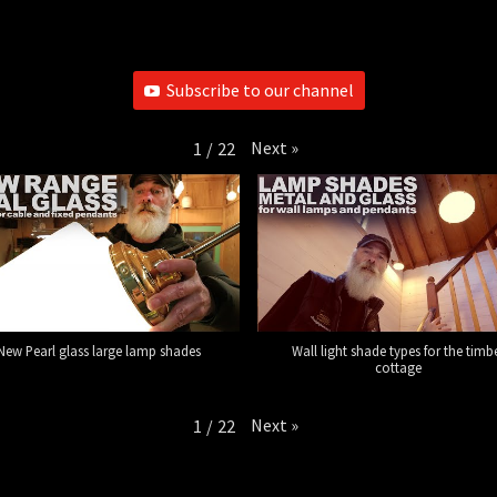
Subscribe to our channel
Next
»
1
/
22
New Pearl glass large lamp shades
Wall light shade types for the timb
cottage
Next
»
1
/
22