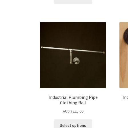
Industrial Plumbing Pipe
In
Clothing Rail
AUD $
225.00
Select options