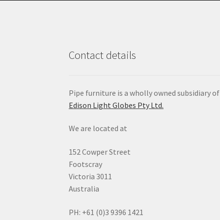
Contact details
Pipe furniture is a wholly owned subsidiary of
Edison Light Globes Pty Ltd.
We are located at
152 Cowper Street
Footscray
Victoria 3011
Australia
PH: +61 (0)3 9396 1421