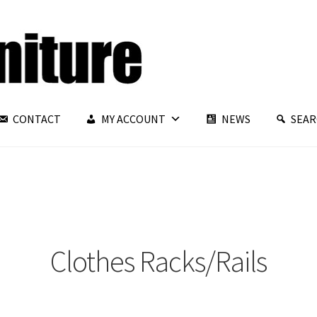
CONTACT
MY ACCOUNT
NEWS
SEA
Clothes Racks/Rails