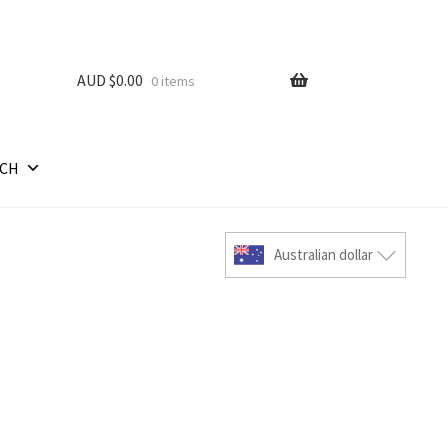
AUD $
0.00
0 items
RCH
Australian dollar