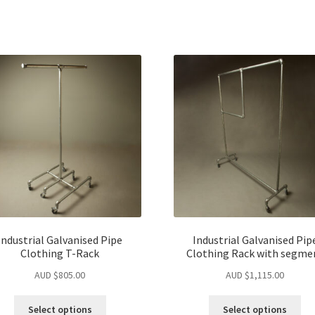
Industrial Galvanised Pipe
Industrial Galvanised Pip
Clothing T-Rack
Clothing Rack with segme
AUD $
805.00
AUD $
1,115.00
Select options
Select options