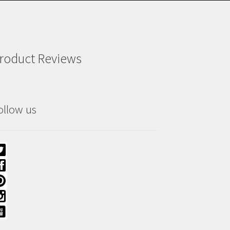
roduct Reviews
ollow us