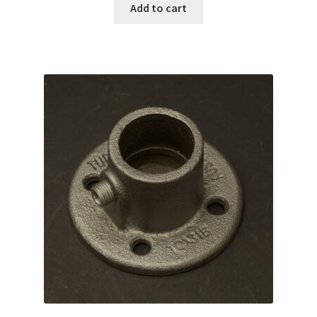
Add to cart