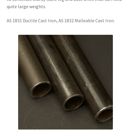
quite large weights.
AS 1831 Ductile Cast Iron, AS 1832 Malleable Cast Iron.