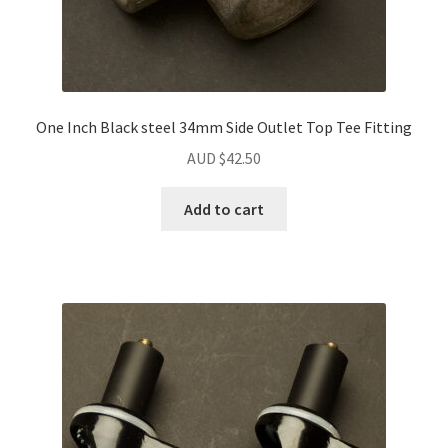
One Inch Black steel 34mm Side Outlet Top Tee Fitting
AUD $
42.50
Add to cart