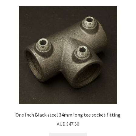
One Inch Black steel 34mm long tee socket fitting
AUD $
47.50