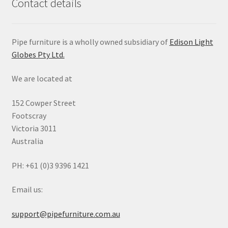
Contact details
Pipe furniture is a wholly owned subsidiary of
Edison Light
Globes Pty Ltd.
We are located at
152 Cowper Street
Footscray
Victoria 3011
Australia
PH: +61 (0)3 9396 1421
Email us:
support@pipefurniture.com.au