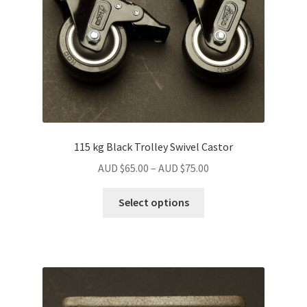
115 kg Black Trolley Swivel Castor
Price
AUD $
65.00
–
AUD $
75.00
range:
This
AUD
Select options
product
$65.00
has
through
multiple
AUD
variants.
$75.00
The
options