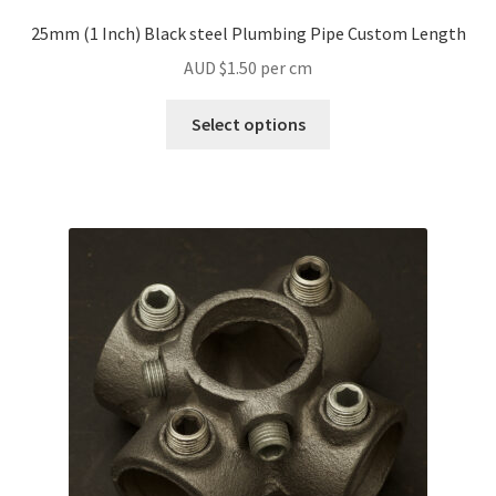
25mm (1 Inch) Black steel Plumbing Pipe Custom Length
AUD $
1.50
per cm
Select options