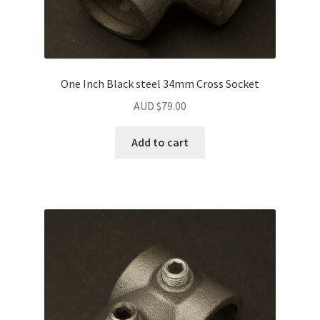
One Inch Black steel 34mm Cross Socket
AUD $
79.00
Add to cart