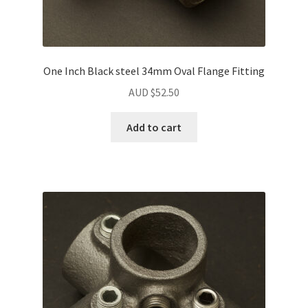
One Inch Black steel 34mm Oval Flange Fitting
AUD $
52.50
Add to cart