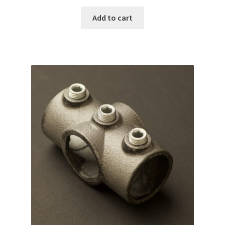
Add to cart