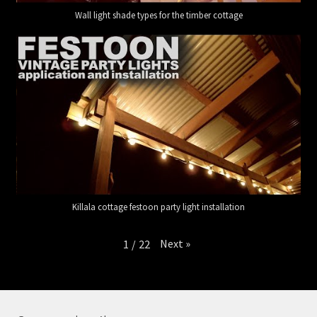
Wall light shade types for the timber cottage
Killala cottage festoon party light installation
Next
»
1
/
22