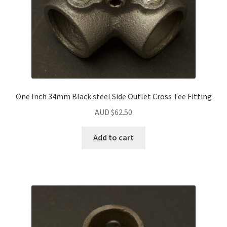
One Inch 34mm Black steel Side Outlet Cross Tee Fitting
AUD $
62.50
Add to cart