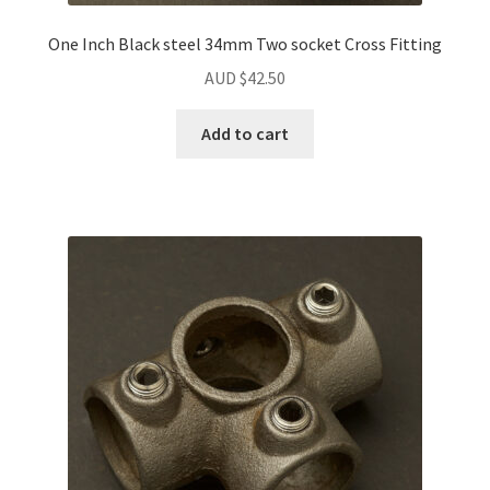
One Inch Black steel 34mm Two socket Cross Fitting
AUD $
42.50
Add to cart