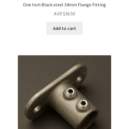
One Inch Black steel 34mm Flange Fitting
AUD $
36.50
Add to cart