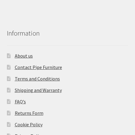
Information
About us
Contact Pipe Furniture
Terms and Conditions
Shipping and Warranty
FAQ’s
Returns Form
Cookie Policy