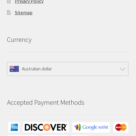
Privacy Policy
Sitemap
Currency
Australian dollar
Accepted Payment Methods