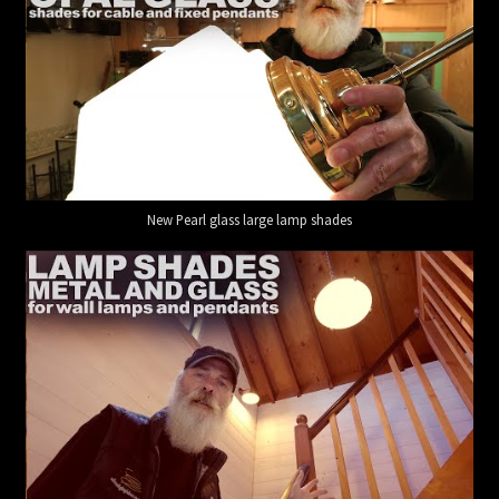
New Pearl glass large lamp shades