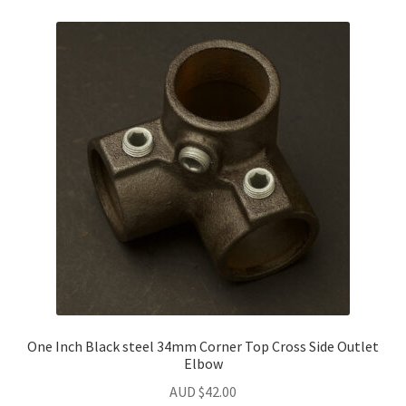
One Inch Black steel 34mm Corner Top Cross Side Outlet
Elbow
AUD $
42.00