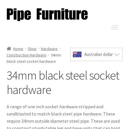
Home
Shop
Hardware
Australian dollar
Construction Hardware
34mm
black steel socket hardware
34mm black steel socket
hardware
A range of one inch socket hardware stripped and
sandblasted to match black steel pipe hardware. These
require 34mm outside diameter steel pipe. These are used
to construct sturdy table leg and base units that can hold