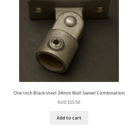
may
be
chosen
on
the
product
page
One Inch Black steel 34mm Wall Swivel Combination
AUD $
55.50
Add to cart