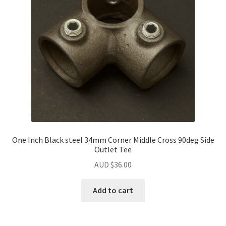
One Inch Black steel 34mm Corner Middle Cross 90deg Side
Outlet Tee
AUD $
36.00
Add to cart