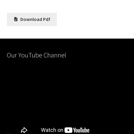
Download Pdf
Our YouTube Channel