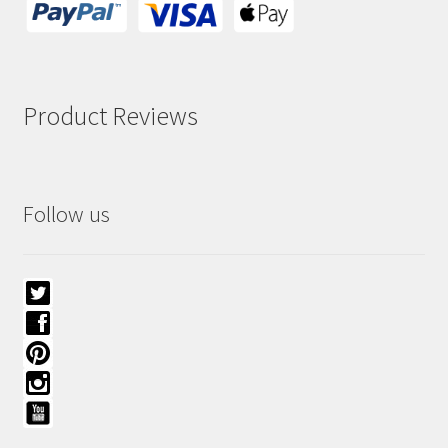
Product Reviews
Follow us