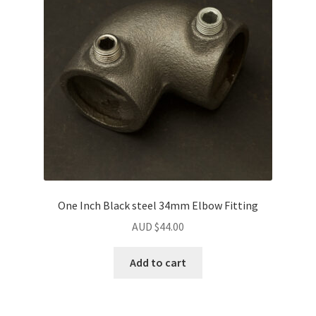
One Inch Black steel 34mm Elbow Fitting
AUD $
44.00
Add to cart