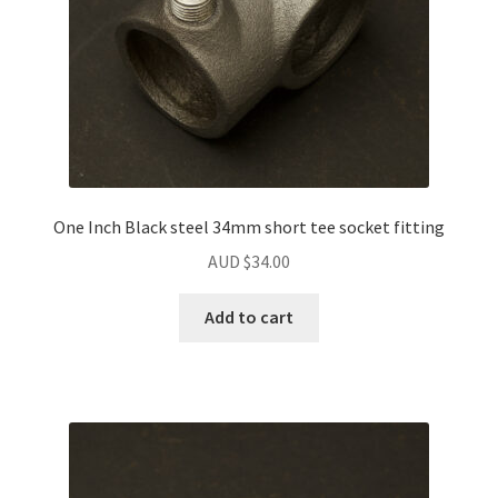
One Inch Black steel 34mm short tee socket fitting
AUD $
34.00
Add to cart