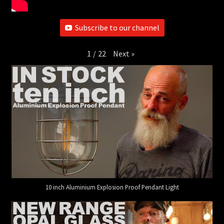
Subscribe to our channel
Next
»
1
/
22
10 inch Aluminium Explosion Proof Pendant Light